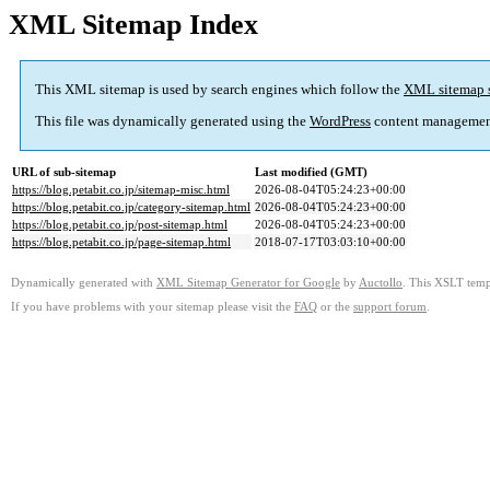
XML Sitemap Index
This XML sitemap is used by search engines which follow the
XML sitemap 
This file was dynamically generated using the
WordPress
content managemen
URL of sub-sitemap
Last modified (GMT)
https://blog.petabit.co.jp/sitemap-misc.html
2026-08-04T05:24:23+00:00
https://blog.petabit.co.jp/category-sitemap.html
2026-08-04T05:24:23+00:00
https://blog.petabit.co.jp/post-sitemap.html
2026-08-04T05:24:23+00:00
https://blog.petabit.co.jp/page-sitemap.html
2018-07-17T03:03:10+00:00
Dynamically generated with
XML Sitemap Generator for Google
by
Auctollo
. This XSLT templ
If you have problems with your sitemap please visit the
FAQ
or the
support forum
.