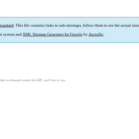
standard
. This file contains links to sub-sitemaps, follow them to see the actual sit
t system and
XML Sitemap Generator for Google
by
Auctollo
.
ate is released under the GPL and free to use.